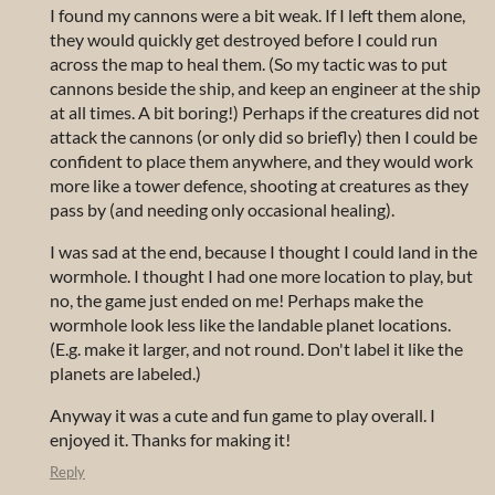
I found my cannons were a bit weak. If I left them alone,
they would quickly get destroyed before I could run
across the map to heal them. (So my tactic was to put
cannons beside the ship, and keep an engineer at the ship
at all times. A bit boring!) Perhaps if the creatures did not
attack the cannons (or only did so briefly) then I could be
confident to place them anywhere, and they would work
more like a tower defence, shooting at creatures as they
pass by (and needing only occasional healing).
I was sad at the end, because I thought I could land in the
wormhole. I thought I had one more location to play, but
no, the game just ended on me! Perhaps make the
wormhole look less like the landable planet locations.
(E.g. make it larger, and not round. Don't label it like the
planets are labeled.)
Anyway it was a cute and fun game to play overall. I
enjoyed it. Thanks for making it!
Reply