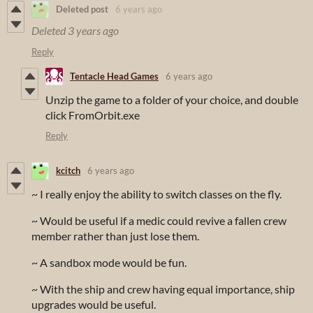
Deleted post
6 years ago
Deleted
3 years ago
Reply
Tentacle Head Games
6 years ago
Unzip the game to a folder of your choice, and double
click FromOrbit.exe
Reply
kcitch
6 years ago
~ I really enjoy the ability to switch classes on the fly.
~ Would be useful if a medic could revive a fallen crew
member rather than just lose them.
~ A sandbox mode would be fun.
~ With the ship and crew having equal importance, ship
upgrades would be useful.