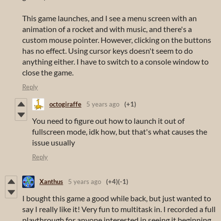
This game launches, and I see a menu screen with an
animation of a rocket and with music, and there's a
custom mouse pointer. However, clicking on the buttons
has no effect. Using cursor keys doesn't seem to do
anything either. I have to switch to a console window to
close the game.
Reply
octogiraffe
5 years ago
(+1)
You need to figure out how to launch it out of
fullscreen mode, idk how, but that's what causes the
issue usually
Reply
Xanthus
5 years ago
(+4)
(-1)
I bought this game a good while back, but just wanted to
say I really like it! Very fun to multitask in. I recorded a full
playthrough for anyone interested in seeing it beginning