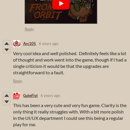
Reply
Arc105
6 years ago
Very cool idea and well polished. Definitely feels like a lot
of thought and work went into the game, though if I had a
single criticism it would be that the upgrades are
straightforward to a fault.
Reply
GuteFist
6 years ago
This has been a very cute and very fun game. Clarity is the
only thing it really struggles with. With a bit more polish
in the UI/UX department I could see this being a regular
play for me.