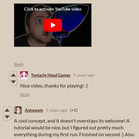
Reply
Tentacle Head Games
5 years ago
Nice video, thanks for playing! :)
Reply
Antonsem
5 years ago
(+1)
A cool concept, and it doesn't overstays its welcome! A
tutorial would be nice, but I figured out pretty much
everything during my first run. Finished on second :) Also