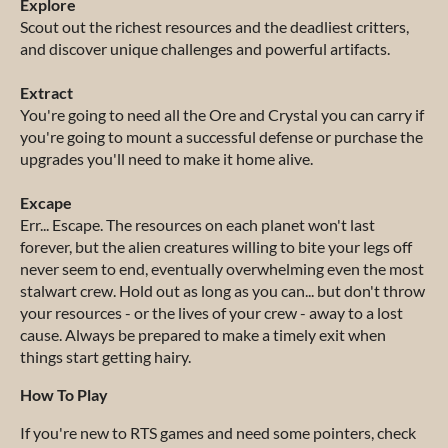
Explore
Scout out the richest resources and the deadliest critters,
and discover unique challenges and powerful artifacts.
Extract
You're going to need all the Ore and Crystal you can carry if
you're going to mount a successful defense or purchase the
upgrades you'll need to make it home alive.
Excape
Err... Escape. The resources on each planet won't last
forever, but the alien creatures willing to bite your legs off
never seem to end, eventually overwhelming even the most
stalwart crew. Hold out as long as you can... but don't throw
your resources - or the lives of your crew - away to a lost
cause. Always be prepared to make a timely exit when
things start getting hairy.
How To Play
If you're new to RTS games and need some pointers, check