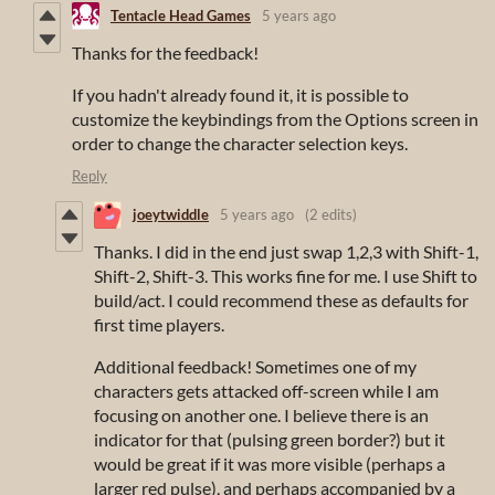
Tentacle Head Games
5 years ago
Thanks for the feedback!
If you hadn't already found it, it is possible to
customize the keybindings from the Options screen in
order to change the character selection keys.
Reply
joeytwiddle
5 years ago
(2 edits)
Thanks. I did in the end just swap 1,2,3 with Shift-1,
Shift-2, Shift-3. This works fine for me. I use Shift to
build/act. I could recommend these as defaults for
first time players.
Additional feedback! Sometimes one of my
characters gets attacked off-screen while I am
focusing on another one. I believe there is an
indicator for that (pulsing green border?) but it
would be great if it was more visible (perhaps a
larger red pulse), and perhaps accompanied by a