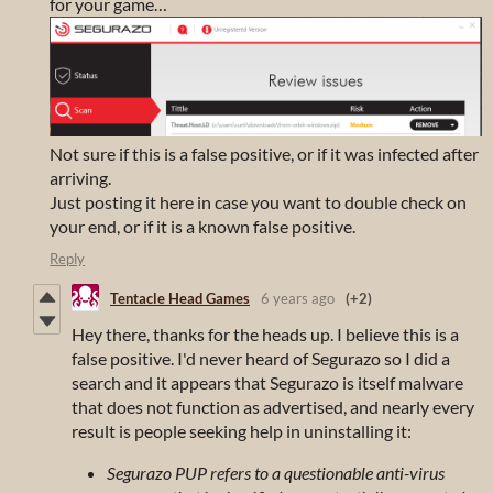
for your game…
Not sure if this is a false positive, or if it was infected after
arriving.
Just posting it here in case you want to double check on
your end, or if it is a known false positive.
Reply
Tentacle Head Games
6 years ago
(+2)
Hey there, thanks for the heads up. I believe this is a
false positive. I'd never heard of Segurazo so I did a
search and it appears that Segurazo is itself malware
that does not function as advertised, and nearly every
result is people seeking help in uninstalling it:
Segurazo PUP refers to a questionable anti-virus