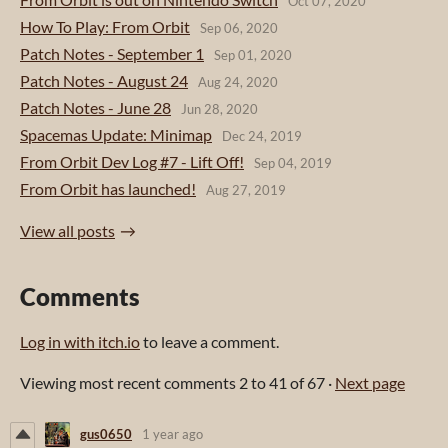
Oct 07, 2020
How To Play: From Orbit
Sep 06, 2020
Patch Notes - September 1
Sep 01, 2020
Patch Notes - August 24
Aug 24, 2020
Patch Notes - June 28
Jun 28, 2020
Spacemas Update: Minimap
Dec 24, 2019
From Orbit Dev Log #7 - Lift Off!
Sep 04, 2019
From Orbit has launched!
Aug 27, 2019
View all posts
Comments
Log in with itch.io
to leave a comment.
Viewing most recent comments
2
to
41
of 67
·
Next page
gus0650
1 year ago