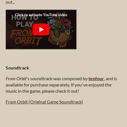
out...
Soundtrack
From Orbit
's soundtrack was composed by
tenfour
, and is
available for purchase separately. If you've enjoyed the
music in the game, please check it out!
From Orbit (Original Game Soundtrack)