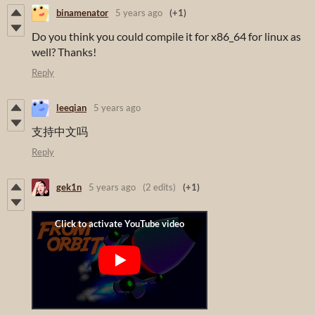
binamenator
5 years ago
(+1)
Do you think you could compile it for x86_64 for linux as
well? Thanks!
Reply
leeqian
5 years ago
支持中文吗
Reply
gek1n
5 years ago
(2 edits)
(+1)