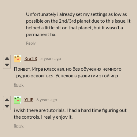
Unfortunately i already set my settings as low as
possible on the 2nd/3rd planet due to this issue. It
helped a little bit on that planet, but it wasn't a
permanent fix.
Reply
KroTiK
5 years ago
Привет. Игра классная, но без обучения немного
трудно освоиться. Успехов в развитии этой игр
Reply
YlliB
6 years ago
i wish there are tutorials. I had a hard time figuring out
the controls. I really enjoy it.
Reply