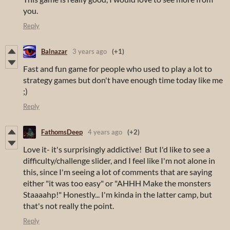
you.
Reply
Balnazar
3 years ago
(+1)
Fast and fun game for people who used to play a lot to
strategy games but don't have enough time today like me
;)
Reply
FathomsDeep
4 years ago
(+2)
Love it- it's surprisingly addictive! But I'd like to see a
difficulty/challenge slider, and I feel like I'm not alone in
this, since I'm seeing a lot of comments that are saying
either "it was too easy" or "AHHH Make the monsters
Staaaahp!" Honestly... I'm kinda in the latter camp, but
that's not really the point.
Reply