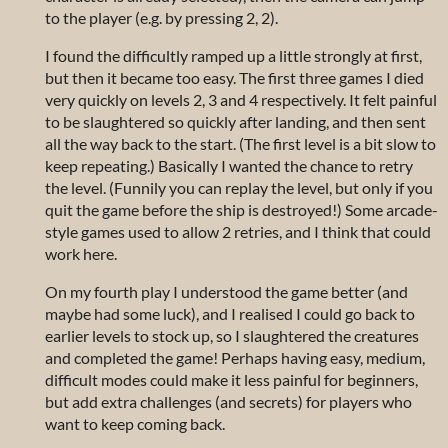
to the player (e.g. by pressing 2, 2).
I found the difficultly ramped up a little strongly at first,
but then it became too easy. The first three games I died
very quickly on levels 2, 3 and 4 respectively. It felt painful
to be slaughtered so quickly after landing, and then sent
all the way back to the start. (The first level is a bit slow to
keep repeating.) Basically I wanted the chance to retry
the level. (Funnily you can replay the level, but only if you
quit the game before the ship is destroyed!) Some arcade-
style games used to allow 2 retries, and I think that could
work here.
On my fourth play I understood the game better (and
maybe had some luck), and I realised I could go back to
earlier levels to stock up, so I slaughtered the creatures
and completed the game! Perhaps having easy, medium,
difficult modes could make it less painful for beginners,
but add extra challenges (and secrets) for players who
want to keep coming back.