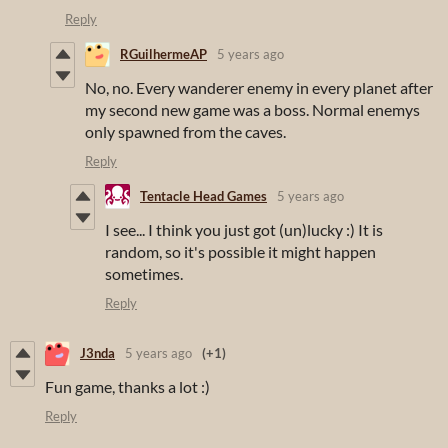
Reply
RGuilhermeAP
5 years ago
No, no. Every wanderer enemy in every planet after
my second new game was a boss. Normal enemys
only spawned from the caves.
Reply
Tentacle Head Games
5 years ago
I see... I think you just got (un)lucky :) It is
random, so it's possible it might happen
sometimes.
Reply
J3nda
5 years ago
(+1)
Fun game, thanks a lot :)
Reply