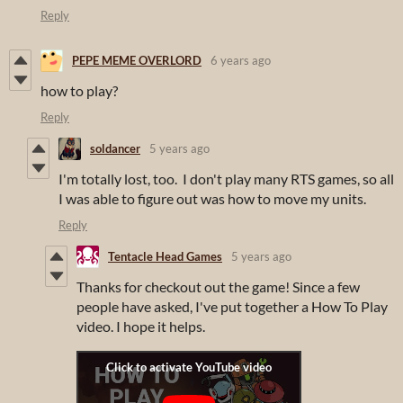
Reply
PEPE MEME OVERLORD
6 years ago
how to play?
Reply
soldancer
5 years ago
I'm totally lost, too. I don't play many RTS games, so all
I was able to figure out was how to move my units.
Reply
Tentacle Head Games
5 years ago
Thanks for checkout out the game! Since a few
people have asked, I've put together a How To Play
video. I hope it helps.