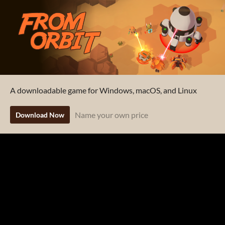
A downloadable game for Windows, macOS, and Linux
Name your own price
Download Now