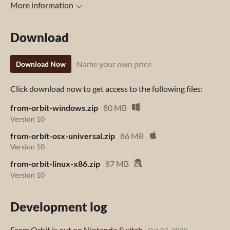
More information
Download
Name your own price
Download Now
Click download now to get access to the following files:
from-orbit-windows.zip
80 MB
Version 10
from-orbit-osx-universal.zip
86 MB
Version 10
from-orbit-linux-x86.zip
87 MB
Version 10
Development log
From Orbit is out on Nintendo Switch