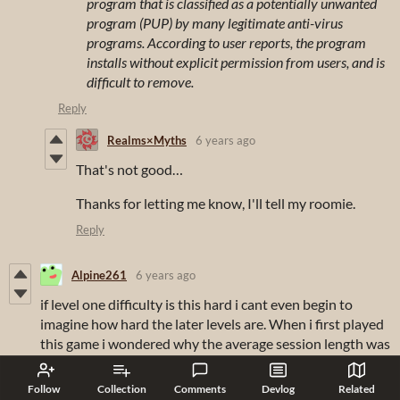
program that is classified as a potentially unwanted
program (PUP) by many legitimate anti-virus
programs. According to user reports, the program
installs without explicit permission from users, and is
difficult to remove.
Reply
Realms×Myths
6 years ago
That's not good…
Thanks for letting me know, I'll tell my roomie.
Reply
Alpine261
6 years ago
if level one difficulty is this hard i cant even begin to
imagine how hard the later levels are. When i first played
this game i wondered why the average session length was
30 minutes, I later found thats its because after 2 levels of
being thrown to the wolves the will to want to play goes
Follow
Collection
Comments
Devlog
Related