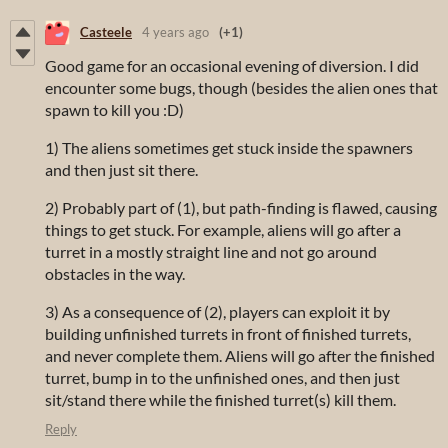
Casteele
4 years ago
(+1)
Good game for an occasional evening of diversion. I did
encounter some bugs, though (besides the alien ones that
spawn to kill you :D)
1) The aliens sometimes get stuck inside the spawners
and then just sit there.
2) Probably part of (1), but path-finding is flawed, causing
things to get stuck. For example, aliens will go after a
turret in a mostly straight line and not go around
obstacles in the way.
3) As a consequence of (2), players can exploit it by
building unfinished turrets in front of finished turrets,
and never complete them. Aliens will go after the finished
turret, bump in to the unfinished ones, and then just
sit/stand there while the finished turret(s) kill them.
Reply