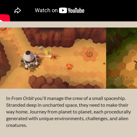
In
From Orbit
you'll manage the crew of a small spaceship.
Stranded deep in uncharted space, they need to make their
way home. Journey from planet to planet, each procedurally
generated with unique environments, challenges, and alien
creatures.