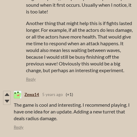
sound when it first occurs. Usually when I notice, it
is too late!
Another thing that might help this is if fights lasted
longer. For example, if all the actors do less damage,
or all the actors have more health. That would give
me time to respond when an attack happens. It
would also mean less waiting between waves,
because I would still be busy finishing off the
previous wave! Obviously this would be a big
change, but perhaps an interesting experiment.
Reply
Zewa14
5 years ago
(+1)
The game is cool and interesting. I recommend playing. I
have one idea for an update. Adding a new turret that
deals radius damage.
Reply