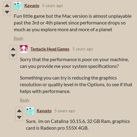
Kavusto
5 years ago
Fun little game but the Mac version is almost unplayable
past the 3rd or 4th planet since performance drops so
much as you explore more and more of a planet
Reply
Tentacle Head Games
5 years ago
Sorry that the performance is poor on your machine,
can you provide me your system specifications?
Something you can try is reducing the graphics
resolution or quality level in the Options, to see if that
helps with performance.
Reply
Kavusto
5 years ago
Sure, im on Catalina 10.15.6, 32 GB Ram, graphics
card is Radeon pro 555X 4GB.