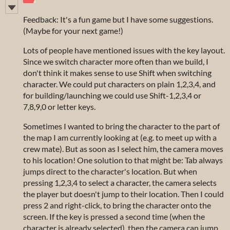
Feedback: It's a fun game but I have some suggestions.
(Maybe for your next game!)
Lots of people have mentioned issues with the key layout.
Since we switch character more often than we build, I
don't think it makes sense to use Shift when switching
character. We could put characters on plain 1,2,3,4, and
for building/launching we could use Shift-1,2,3,4 or
7,8,9,0 or letter keys.
Sometimes I wanted to bring the character to the part of
the map I am currently looking at (e.g. to meet up with a
crew mate). But as soon as I select him, the camera moves
to his location! One solution to that might be: Tab always
jumps direct to the character's location. But when
pressing 1,2,3,4 to select a character, the camera selects
the player but doesn't jump to their location. Then I could
press 2 and right-click, to bring the character onto the
screen. If the key is pressed a second time (when the
character is already selected), then the camera can jump