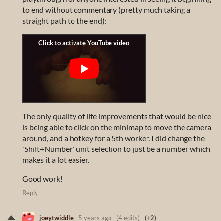
to end without commentary (pretty much taking a
straight path to the end):
The only quality of life improvements that would be nice
is being able to click on the minimap to move the camera
around, and a hotkey for a 5th worker. I did change the
'Shift+Number' unit selection to just be a number which
makes it a lot easier.
Good work!
Reply
joeytwiddle
5 years ago
(4 edits)
(+2)