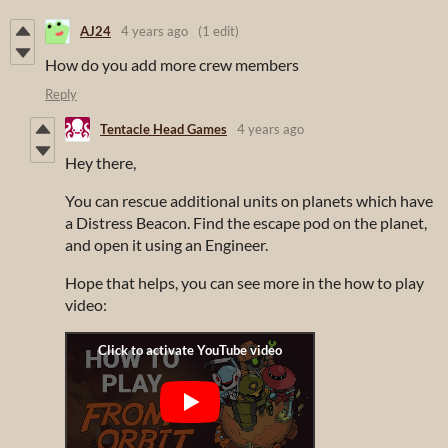
AJ24
4 years ago
(1 edit)
How do you add more crew members
Reply
Tentacle Head Games
4 years ago
Hey there,
You can rescue additional units on planets which have
a Distress Beacon. Find the escape pod on the planet,
and open it using an Engineer.
Hope that helps, you can see more in the how to play
video: