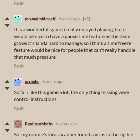
Reply
mounaimhimself
6 years ago
(+1)
It is a wonderfull game, i really enjoyed playing, but it
would be nice to have a pause time feature as the team
grows it's kinda hard to manage, so i think a time freeze
feature would be nice for people that can't really handdle
that much pressure
Reply
acropho
6 years ago
So far i like this game a lot, the only thing missing were
control instructions
Reply
Realms×Myths
6 years ago
So, my roomie's virus scanner found a virus in the zip file