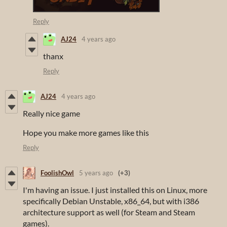
Reply
AJ24
4 years ago
thanx
Reply
AJ24
4 years ago
Really nice game
Hope you make more games like this
Reply
FoolishOwl
5 years ago
(+3)
I'm having an issue. I just installed this on Linux, more
specifically Debian Unstable, x86_64, but with i386
architecture support as well (for Steam and Steam
games).