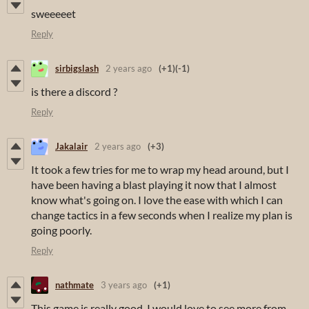
sweeeeet
Reply
sirbigslash
2 years ago
(+1)
(-1)
is there a discord ?
Reply
Jakalair
2 years ago
(+3)
It took a few tries for me to wrap my head around, but I
have been having a blast playing it now that I almost
know what's going on. I love the ease with which I can
change tactics in a few seconds when I realize my plan is
going poorly.
Reply
nathmate
3 years ago
(+1)
This game is really good, I would love to see more from