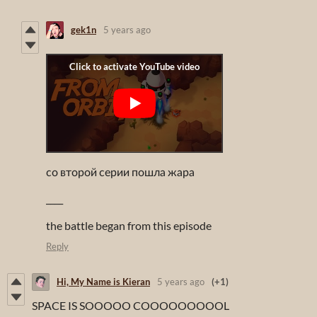
gek1n
5 years ago
со второй серии пошла жара
____
the battle began from this episode
Reply
Hi, My Name is Kieran
5 years ago
(+1)
SPACE IS SOOOOO COOOOOOOOOL