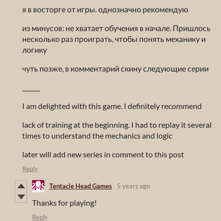
я в восторге от игры. однозначно рекомендую
из минусов: не хватает обучения в начале. Пришлось
несколько раз проиграть, чтобы понять механику и
логику
чуть позже, в комментарий скину следующие серии
______
I am delighted with this game. I definitely recommend
lack of training at the beginning. I had to replay it several
times to understand the mechanics and logic
later will add new series in comment to this post
Reply
Tentacle Head Games
5 years ago
Thanks for playing!
Reply