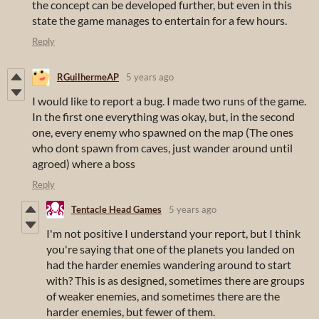
the concept can be developed further, but even in this
state the game manages to entertain for a few hours.
Reply
RGuilhermeAP
5 years ago
I would like to report a bug. I made two runs of the game.
In the first one everything was okay, but, in the second
one, every enemy who spawned on the map (The ones
who dont spawn from caves, just wander around until
agroed) where a boss
Reply
Tentacle Head Games
5 years ago
I'm not positive I understand your report, but I think
you're saying that one of the planets you landed on
had the harder enemies wandering around to start
with? This is as designed, sometimes there are groups
of weaker enemies, and sometimes there are the
harder enemies, but fewer of them.