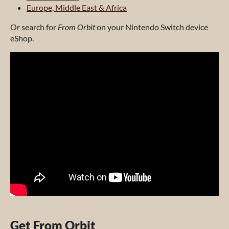
Europe, Middle East & Africa
Or search for
From Orbit
on your Nintendo Switch device
eShop.
Get From Orbit