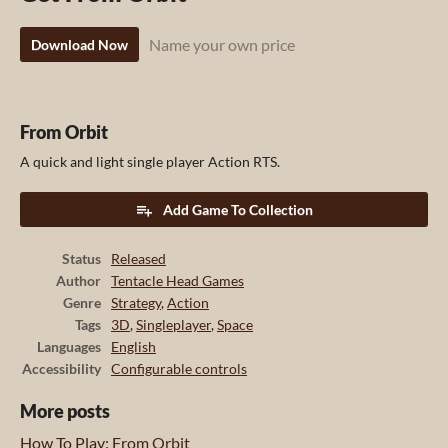
Name your own price
Download Now
From Orbit
A quick and light single player Action RTS.
Add Game To Collection
Status
Released
Author
Tentacle Head Games
Genre
Strategy
,
Action
Tags
3D
,
Singleplayer
,
Space
Languages
English
Accessibility
Configurable controls
More posts
How To Play: From Orbit