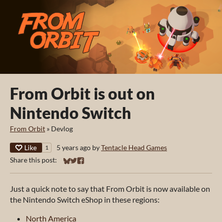
From Orbit is out on
Nintendo Switch
From Orbit
»
Devlog
Like
5 years ago
by
Tentacle Head Games
1
Share this post:
Share on Bluesky
Share on Twitter
Share on Facebook
Just a quick note to say that
From Orbit is now available on
the Nintendo Switch eShop in these regions:
North America