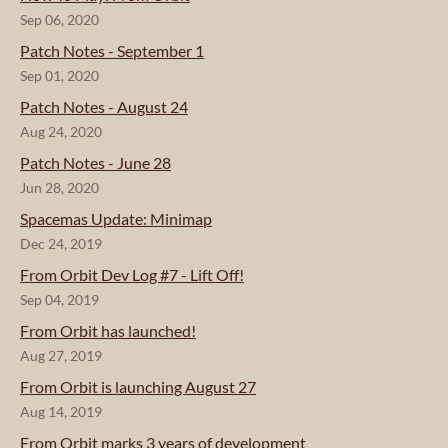
Sep 06, 2020
Patch Notes - September 1
Sep 01, 2020
Patch Notes - August 24
Aug 24, 2020
Patch Notes - June 28
Jun 28, 2020
Spacemas Update: Minimap
Dec 24, 2019
From Orbit Dev Log #7 - Lift Off!
Sep 04, 2019
From Orbit has launched!
Aug 27, 2019
From Orbit is launching August 27
Aug 14, 2019
From Orbit marks 3 years of development