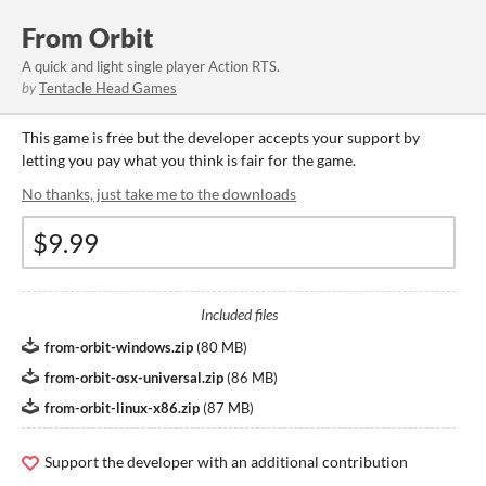
From Orbit
A quick and light single player Action RTS.
by
Tentacle Head Games
This game is free but the developer accepts your support by
letting you pay what you think is fair for the game.
No thanks, just take me to the downloads
Included files
from-orbit-windows.zip
(
80 MB
)
from-orbit-osx-universal.zip
(
86 MB
)
from-orbit-linux-x86.zip
(
87 MB
)
Support the developer with an additional contribution