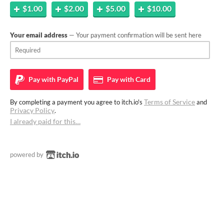
$1.00
$2.00
$5.00
$10.00
Your email address
— Your payment confirmation will be sent here
Pay with
PayPal
Pay with
Card
Terms of Service
By completing a payment you agree to itch.io's
and
Privacy Policy
.
I already paid for this…
powered by