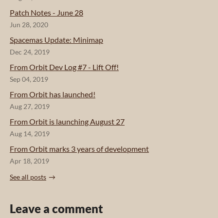
Patch Notes - June 28
Jun 28, 2020
Spacemas Update: Minimap
Dec 24, 2019
From Orbit Dev Log #7 - Lift Off!
Sep 04, 2019
From Orbit has launched!
Aug 27, 2019
From Orbit is launching August 27
Aug 14, 2019
From Orbit marks 3 years of development
Apr 18, 2019
See all posts
Leave a comment