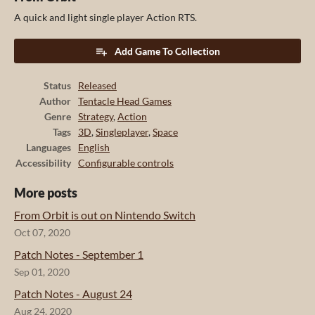
A quick and light single player Action RTS.
Add Game To Collection
Status
Released
Author
Tentacle Head Games
Genre
Strategy
,
Action
Tags
3D
,
Singleplayer
,
Space
Languages
English
Accessibility
Configurable controls
More posts
From Orbit is out on Nintendo Switch
Oct 07, 2020
Patch Notes - September 1
Sep 01, 2020
Patch Notes - August 24
Aug 24, 2020