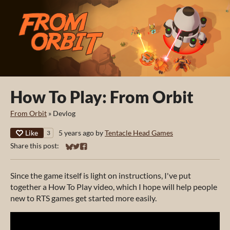
How To Play: From Orbit
From Orbit
»
Devlog
Like
5 years ago
by
Tentacle Head Games
3
Share this post:
Share on Bluesky
Share on Twitter
Share on Facebook
Since the game itself is light on instructions, I've put
together a How To Play video, which I hope will help people
new to RTS games get started more easily.