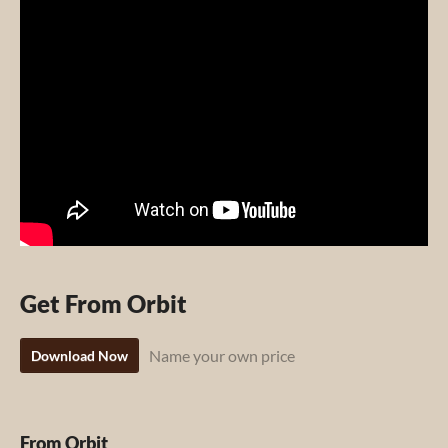
Get From Orbit
Name your own price
Download Now
From Orbit