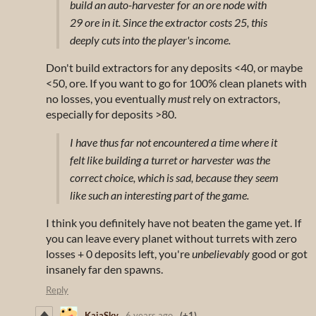
build an auto-harvester for an ore node with
29 ore in it. Since the extractor costs 25, this
deeply cuts into the player's income.
Don't build extractors for any deposits <40, or maybe
<50, ore. If you want to go for 100% clean planets with
no losses, you eventually
must
rely on extractors,
especially for deposits >80.
I have thus far not encountered a time where it
felt like building a turret or harvester was the
correct choice, which is sad, because they seem
like such an interesting part of the game.
I think you definitely have not beaten the game yet. If
you can leave every planet without turrets with zero
losses + 0 deposits left, you're
unbelievably
good or got
insanely far den spawns.
Reply
KaiaSky
6 years ago
(+1)