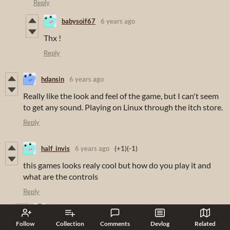
Reply
babysoif67
6 years ago
Thx !
Reply
hdansin
6 years ago
Really like the look and feel of the game, but I can't seem
to get any sound. Playing on Linux through the itch store.
Reply
half_invis
6 years ago
(+1)
(-1)
this games looks realy cool but how do you play it and
what are the controls
Reply
KeronCyst
6 years ago
(1 edit)
Follow
Collection
Comments
Devlog
Related
WASD, number keys, and the mouse. You should