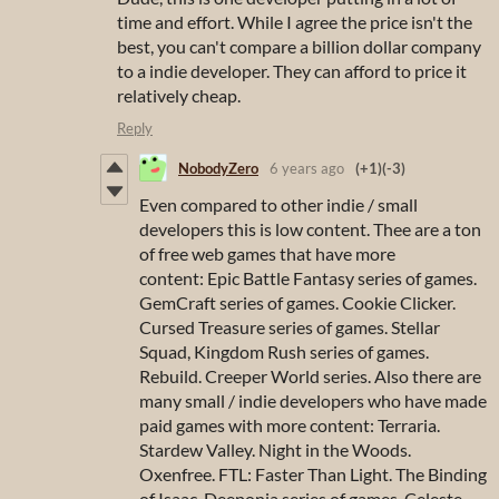
time and effort. While I agree the price isn't the
best, you can't compare a billion dollar company
to a indie developer. They can afford to price it
relatively cheap.
Reply
NobodyZero
6 years ago
(+1)
(-3)
Even compared to other indie / small
developers this is low content. Thee are a ton
of free web games that have more
content: Epic Battle Fantasy series of games.
GemCraft series of games. Cookie Clicker.
Cursed Treasure series of games. Stellar
Squad, Kingdom Rush series of games.
Rebuild. Creeper World series. Also there are
many small / indie developers who have made
paid games with more content: Terraria.
Stardew Valley. Night in the Woods.
Oxenfree. FTL: Faster Than Light. The Binding
of Isaac. Deeponia series of games. Celeste.