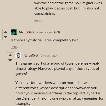
was the end of the game. So, I'm glad I was
able to play it at no cost, but I'm also not
complaining.
Reply
MatiGGFG
6 years ago
(+3)
Is there any tutorial? I feel completely lost.
Reply
KeronCyst
6 years ago
This game is sort of a hybrid of tower defense + real-
time strategy. Have you played any of these types of
games?
You have four workers who can morph between
different roles, whose descriptions show when you
hover your mouse over them in the top-left. Type 1 is
the Defender, the only one who can attack enemies, for
example.