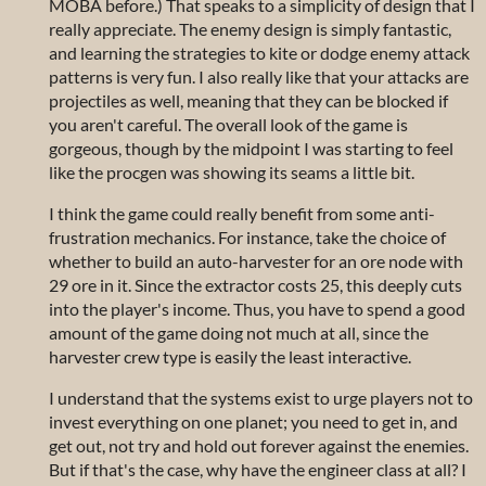
MOBA before.) That speaks to a simplicity of design that I
really appreciate. The enemy design is simply fantastic,
and learning the strategies to kite or dodge enemy attack
patterns is very fun. I also really like that your attacks are
projectiles as well, meaning that they can be blocked if
you aren't careful. The overall look of the game is
gorgeous, though by the midpoint I was starting to feel
like the procgen was showing its seams a little bit.
I think the game could really benefit from some anti-
frustration mechanics. For instance, take the choice of
whether to build an auto-harvester for an ore node with
29 ore in it. Since the extractor costs 25, this deeply cuts
into the player's income. Thus, you have to spend a good
amount of the game doing not much at all, since the
harvester crew type is easily the least interactive.
I understand that the systems exist to urge players not to
invest everything on one planet; you need to get in, and
get out, not try and hold out forever against the enemies.
But if that's the case, why have the engineer class at all? I