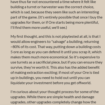
have thus far not encountered a time where it felt like
building a turret or harvester was the correct choice,
which is sad, because they seem like such an interesting
part of the game. (It's entirely possible that once I buy the
upgrades for them, or if Ore starts being more plentiful,
I'll find them more useful, we'll see.)
My first thought, and this is not playtested at all, is that I
would allow engineers to "salvage" a building, returning
~80% of its cost. That way, putting down a building costs
5 ore as long as you can defend it until you scrap it, which
makes them much more economical. So it's expensive to
use turrets as a sacrificial piece, but if you can ensure they
survive, they're worth it. This also has the added benefit
of making extraction exciting; if most of your Ore is tied
up in buildings, you need to hold out until you can
liquidate your investment before you get offworld.
I'm curious about your thought process for some of the
upgrades. While there are simple health and damage
upgrades, other upgrades completely change how the