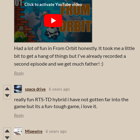
Had a lot of fun in From Orbit honestly. It took me a little
bit to get a hang of things but I've already recorded a
second episode and we get much father! :)
Reply
space drive
6 years ago
really fun RTS-TD hybrid i have not gotten far into the
game but its a fun-tough game, i love it.
Reply
Mipewire
6 years ago