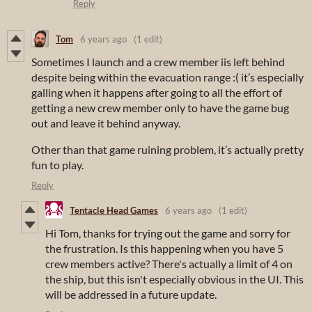
Reply
Tom
6 years ago
(1 edit)
Sometimes I launch and a crew member iis left behind
despite being within the evacuation range :( it’s especially
galling when it happens after going to all the effort of
getting a new crew member only to have the game bug
out and leave it behind anyway.
Other than that game ruining problem, it’s actually pretty
fun to play.
Reply
Tentacle Head Games
6 years ago
(1 edit)
Hi Tom, thanks for trying out the game and sorry for
the frustration. Is this happening when you have 5
crew members active? There's actually a limit of 4 on
the ship, but this isn't especially obvious in the UI. This
will be addressed in a future update.