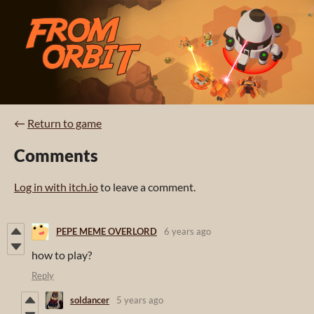
←
Return to game
Comments
Log in with itch.io
to leave a comment.
PEPE MEME OVERLORD
6 years ago
how to play?
Reply
soldancer
5 years ago