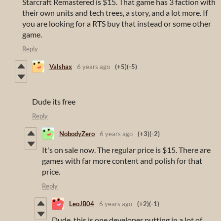
Starcraft Remastered is $15. That game has 3 faction with
their own units and tech trees, a story, and a lot more. If
you are looking for a RTS buy that instead or some other
game.
Reply
Valshax
6 years ago
(+5)
(-5)
Dude its free
Reply
NobodyZero
6 years ago
(+3)
(-2)
It's on sale now. The regular price is $15. There are
games with far more content and polish for that
price.
Reply
LeoJB04
6 years ago
(+2)
(-1)
Dude, this is one developer putting in a lot of