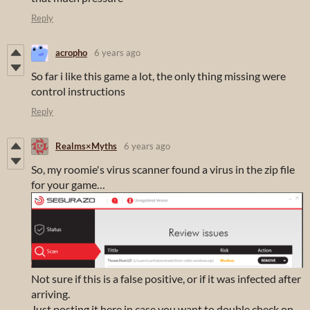
Reply
acropho
6 years ago
So far i like this game a lot, the only thing missing were
control instructions
Reply
Realms×Myths
6 years ago
So, my roomie's virus scanner found a virus in the zip file
for your game…
Not sure if this is a false positive, or if it was infected after
arriving.
Just posting it here in case you want to double check on