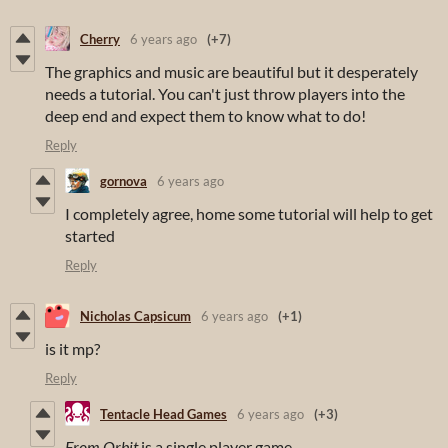
Cherry
6 years ago
(+7)
The graphics and music are beautiful but it desperately
needs a tutorial. You can't just throw players into the
deep end and expect them to know what to do!
Reply
gornova
6 years ago
I completely agree, home some tutorial will help to get
started
Reply
Nicholas Capsicum
6 years ago
(+1)
is it mp?
Reply
Tentacle Head Games
6 years ago
(+3)
From Orbit
is a single player game