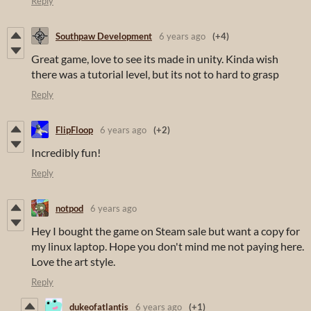
Reply
Southpaw Development
6 years ago
(+4)
Great game, love to see its made in unity. Kinda wish
there was a tutorial level, but its not to hard to grasp
Reply
FlipFloop
6 years ago
(+2)
Incredibly fun!
Reply
notpod
6 years ago
Hey I bought the game on Steam sale but want a copy for
my linux laptop. Hope you don't mind me not paying here.
Love the art style.
Reply
dukeofatlantis
6 years ago
(+1)