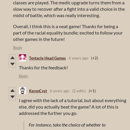
classes are played. The medic upgrade turns them from a
slow way to recover after a fight into a valid choice in the
midst of battle, which was really interesting.
Overall, I think this is a neat game! Thanks for being a
part of the racial equality bundle; excited to follow your
other games in the future!
Reply
Tentacle Head Games
6 years ago
(+2)
Thanks for the feedback!
Reply
KeronCyst
6 years ago
(2 edits)
(+1)
I agree with the lack of a tutorial, but about everything
else, did you actually beat the game? A lot of this is
addressed the further you go.
For instance, take the choice of whether to