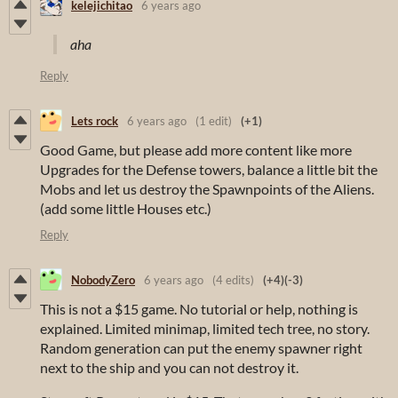
kelejichitao
6 years ago
aha
Reply
Lets rock
6 years ago
(1 edit)
(+1)
Good Game, but please add more content like more
Upgrades for the Defense towers, balance a little bit the
Mobs and let us destroy the Spawnpoints of the Aliens.
(add some little Houses etc.)
Reply
NobodyZero
6 years ago
(4 edits)
(+4)
(-3)
This is not a $15 game. No tutorial or help, nothing is
explained. Limited minimap, limited tech tree, no story.
Random generation can put the enemy spawner right
next to the ship and you can not destroy it.