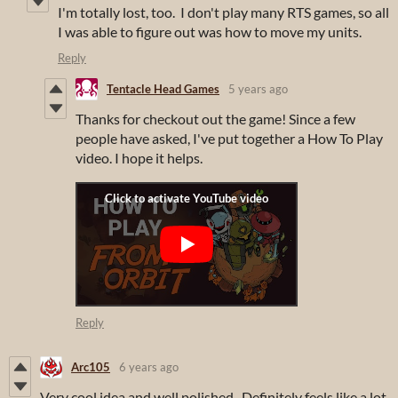
I'm totally lost, too. I don't play many RTS games, so all
I was able to figure out was how to move my units.
Reply
Tentacle Head Games
5 years ago
Thanks for checkout out the game! Since a few
people have asked, I've put together a How To Play
video. I hope it helps.
Reply
Arc105
6 years ago
Very cool idea and well polished. Definitely feels like a lot