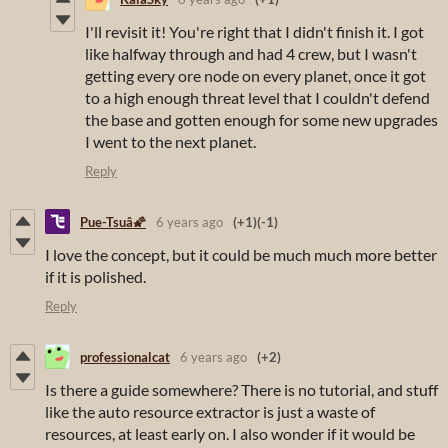
I'll revisit it! You're right that I didn't finish it. I got
like halfway through and had 4 crew, but I wasn't
getting every ore node on every planet, once it got
to a high enough threat level that I couldn't defend
the base and gotten enough for some new upgrades
I went to the next planet.
Reply
Pue-Tsuâ🌠
6 years ago
(+1)
(-1)
I love the concept, but it could be much much more better
if it is polished.
Reply
professionalcat
6 years ago
(+2)
Is there a guide somewhere? There is no tutorial, and stuff
like the auto resource extractor is just a waste of
resources, at least early on. I also wonder if it would be