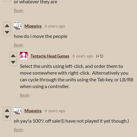
or whatever they are
Reply
Mipewire
6 years ago
how do i move the people
Reply
Tentacle Head Games
6 years ago
(+1)
Select the units using left-click, and order them to
move somewhere with right-click. Alternatively you
can cycle through the units using the Tab key, or LB/RB
when using a controller.
Reply
Mipewire
6 years ago
oh yay!a 100*/. off sale!(i have not played it yet though.)
Reply