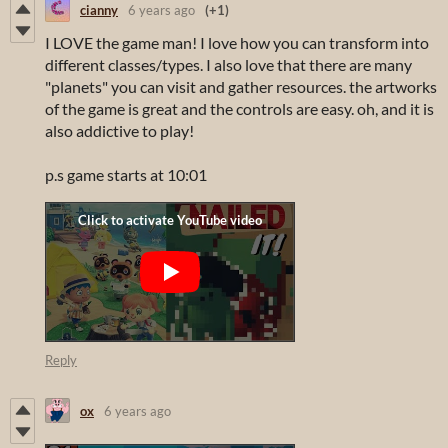
cianny
6 years ago
(+1)
I LOVE the game man! I love how you can transform into
different classes/types. I also love that there are many
"planets" you can visit and gather resources. the artworks
of the game is great and the controls are easy. oh, and it is
also addictive to play!
p.s game starts at 10:01
Reply
ox
6 years ago