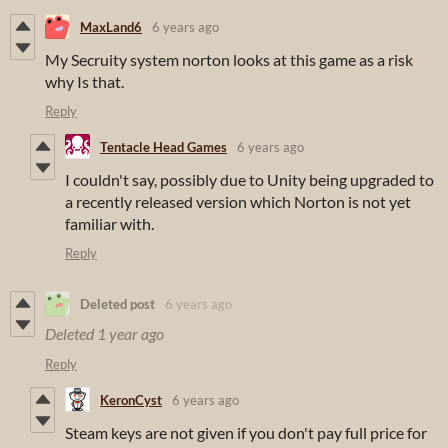
MaxLand6
6 years ago
My Secruity system norton looks at this game as a risk
why Is that.
Reply
Tentacle Head Games
6 years ago
I couldn't say, possibly due to Unity being upgraded to
a recently released version which Norton is not yet
familiar with.
Reply
Deleted post
6 years ago
Deleted
1 year ago
Reply
KeronCyst
6 years ago
Steam keys are not given if you don't pay full price for