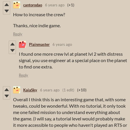
cantorodao
6 years ago
(+1)
How to increase the crew?
Thanks, nice indie game.
Reply
Plainmaster
6 years ago
I found one more crew lvl at planet lvl 2 with distress
signal, you use engineer at a special place on the planet
to find one extra.
Reply
KaiaSky
6 years ago
(1 edit)
(+10)
Overall I think this is an interesting game that, with some
tweaks, could be wonderful. With no tutorial, it only took
me one failed mission to understand everything about
the game. (I will say, a tutorial level would probably make
it more accessible to people who haven't played an RTS or