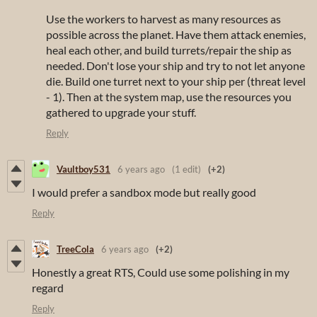
Use the workers to harvest as many resources as
possible across the planet. Have them attack enemies,
heal each other, and build turrets/repair the ship as
needed. Don't lose your ship and try to not let anyone
die. Build one turret next to your ship per (threat level
- 1). Then at the system map, use the resources you
gathered to upgrade your stuff.
Reply
Vaultboy531
6 years ago
(1 edit)
(+2)
I would prefer a sandbox mode but really good
Reply
TreeCola
6 years ago
(+2)
Honestly a great RTS, Could use some polishing in my
regard
Reply