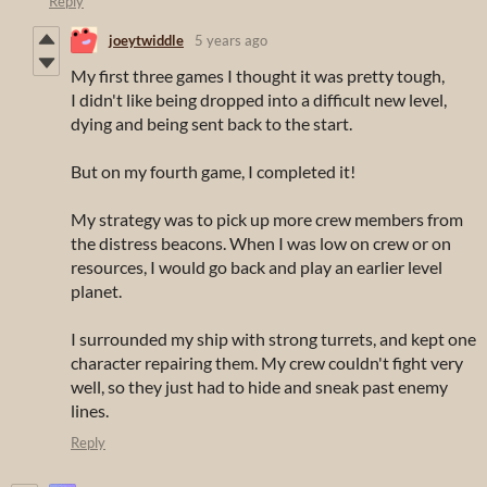
Reply
joeytwiddle
5 years ago
My first three games I thought it was pretty tough,
I didn't like being dropped into a difficult new level,
dying and being sent back to the start.
But on my fourth game, I completed it!
My strategy was to pick up more crew members from
the distress beacons. When I was low on crew or on
resources, I would go back and play an earlier level
planet.
I surrounded my ship with strong turrets, and kept one
character repairing them. My crew couldn't fight very
well, so they just had to hide and sneak past enemy
lines.
Reply