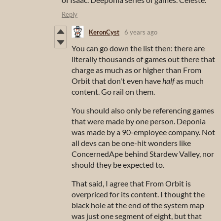
Reply
KeronCyst
6 years ago
You can go down the list then: there are
literally thousands of games out there that
charge as much as or higher than From
Orbit that don't even have
half
as much
content. Go rail on them.
You should also only be referencing games
that were made by one person. Deponia
was made by a 90-employee company. Not
all devs can be one-hit wonders like
ConcernedApe behind Stardew Valley, nor
should they be expected to.
That said, I agree that From Orbit is
overpriced for its content. I thought the
black hole at the end of the system map
was just one segment of eight, but that