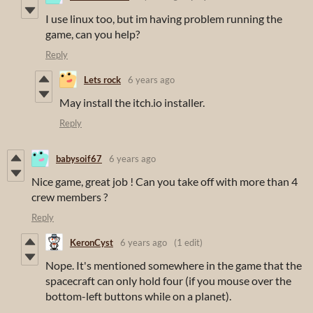
I use linux too, but im having problem running the
game, can you help?
Reply
Lets rock
6 years ago
May install the itch.io installer.
Reply
babysoif67
6 years ago
Nice game, great job ! Can you take off with more than 4
crew members ?
Reply
KeronCyst
6 years ago
(1 edit)
Nope. It's mentioned somewhere in the game that the
spacecraft can only hold four (if you mouse over the
bottom-left buttons while on a planet).