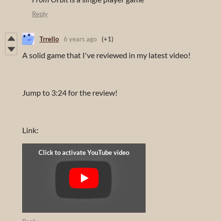
Reply
Trrello
6 years ago
(+1)
A solid game that I've reviewed in my latest video!
Jump to 3:24 for the review!
Link: