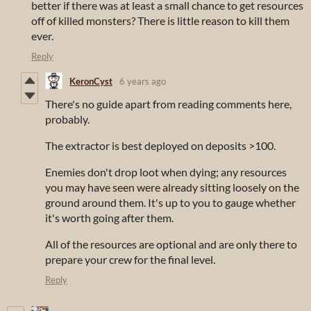
better if there was at least a small chance to get resources
off of killed monsters? There is little reason to kill them
ever.
Reply
KeronCyst
6 years ago
There's no guide apart from reading comments here,
probably.
The extractor is best deployed on deposits >100.
Enemies don't drop loot when dying; any resources
you may have seen were already sitting loosely on the
ground around them. It's up to you to gauge whether
it's worth going after them.
All of the resources are optional and are only there to
prepare your crew for the final level.
Reply