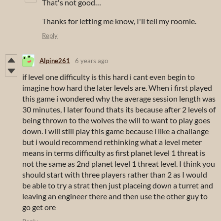
That's not good…
Thanks for letting me know, I'll tell my roomie.
Reply
Alpine261
6 years ago
if level one difficulty is this hard i cant even begin to
imagine how hard the later levels are. When i first played
this game i wondered why the average session length was
30 minutes, I later found thats its because after 2 levels of
being thrown to the wolves the will to want to play goes
down. I will still play this game because i like a challange
but i would recommend rethinking what a level meter
means in terms difficulty as first planet level 1 threat is
not the same as 2nd planet level 1 threat level. I think you
should start with three players rather than 2 as I would
be able to try a strat then just placeing down a turret and
leaving an engineer there and then use the other guy to
go get ore