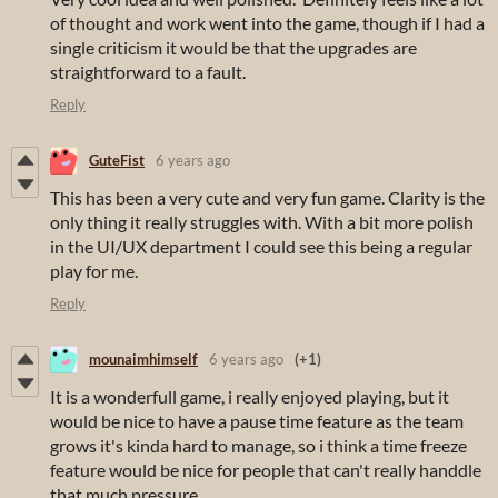
of thought and work went into the game, though if I had a
single criticism it would be that the upgrades are
straightforward to a fault.
Reply
GuteFist
6 years ago
This has been a very cute and very fun game. Clarity is the
only thing it really struggles with. With a bit more polish
in the UI/UX department I could see this being a regular
play for me.
Reply
mounaimhimself
6 years ago
(+1)
It is a wonderfull game, i really enjoyed playing, but it
would be nice to have a pause time feature as the team
grows it's kinda hard to manage, so i think a time freeze
feature would be nice for people that can't really handdle
that much pressure