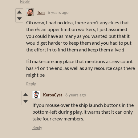
Reply
Tom
6 years ago
Oh wow, I had no idea, there aren’t any clues that
there’s an upper limit on workers, I just assumed
you could have as many as you wanted but that it
would get harder to keep them and you had to put
the effort in to find them and keep them alive :(
I’d make sure any place that mentions a crew count
has /4 on the end, as well as any resource caps there
might be
Reply
KeronCyst
6 years ago
If you mouse over the ship launch buttons in the
bottom-left during play, it warns that it can only
take four crew members.
Reply