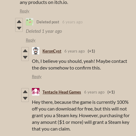
any products on itch.io.
Reply
Deleted post
6 years ago
Deleted
1 year ago
Reply
KeronCyst
6 years ago
(+1)
Oh, I believe you should, yeah! Maybe contact
the dev somehow to confirm this.
Reply
Tentacle Head Games
6 years ago
(+1)
Hey there, because the game is currently 100%
off you can download for free, but this will not
grant you a Steam key. However, purchasing for
any amount ($1 or more) will grant a Steam key
that you can claim.