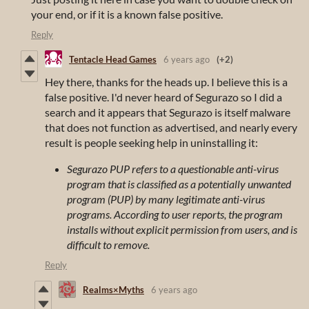
your end, or if it is a known false positive.
Reply
Tentacle Head Games
6 years ago
(+2)
Hey there, thanks for the heads up. I believe this is a
false positive. I'd never heard of Segurazo so I did a
search and it appears that Segurazo is itself malware
that does not function as advertised, and nearly every
result is people seeking help in uninstalling it:
Segurazo PUP refers to a questionable anti-virus
program that is classified as a potentially unwanted
program (PUP) by many legitimate anti-virus
programs. According to user reports, the program
installs without explicit permission from users, and is
difficult to remove.
Reply
Realms×Myths
6 years ago