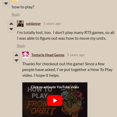
how to play?
Reply
soldancer
5 years ago
I'm totally lost, too. I don't play many RTS games, so all
I was able to figure out was how to move my units.
Reply
Tentacle Head Games
5 years ago
Thanks for checkout out the game! Since a few
people have asked, I've put together a How To Play
video. I hope it helps.