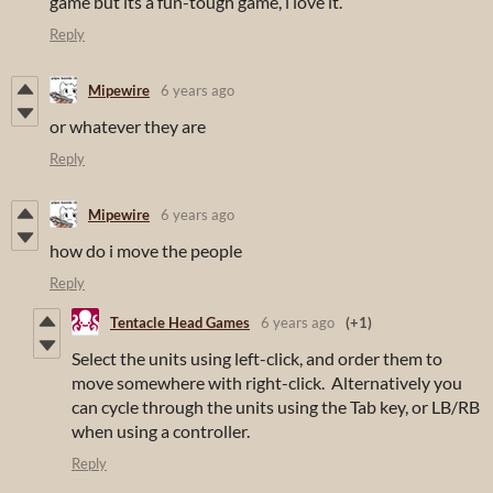
game but its a fun-tough game, i love it.
Reply
Mipewire
6 years ago
or whatever they are
Reply
Mipewire
6 years ago
how do i move the people
Reply
Tentacle Head Games
6 years ago
(+1)
Select the units using left-click, and order them to
move somewhere with right-click. Alternatively you
can cycle through the units using the Tab key, or LB/RB
when using a controller.
Reply