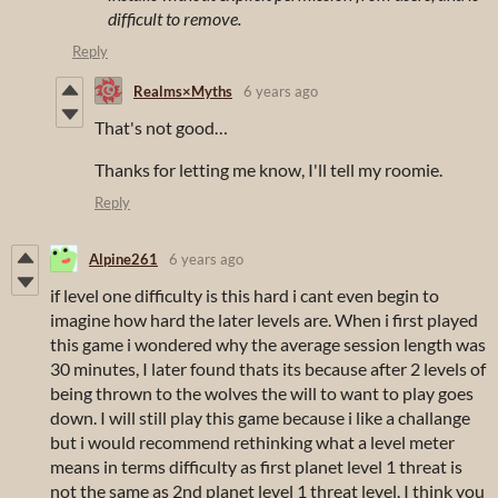
difficult to remove.
Reply
Realms×Myths
6 years ago
That's not good…
Thanks for letting me know, I'll tell my roomie.
Reply
Alpine261
6 years ago
if level one difficulty is this hard i cant even begin to
imagine how hard the later levels are. When i first played
this game i wondered why the average session length was
30 minutes, I later found thats its because after 2 levels of
being thrown to the wolves the will to want to play goes
down. I will still play this game because i like a challange
but i would recommend rethinking what a level meter
means in terms difficulty as first planet level 1 threat is
not the same as 2nd planet level 1 threat level. I think you