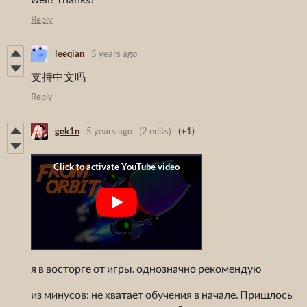
Reply
leeqian
5 years ago
支持中文吗
Reply
gek1n
5 years ago
(2 edits)
(+1)
я в восторге от игры. однозначно рекомендую
из минусов: не хватает обучения в начале. Пришлось