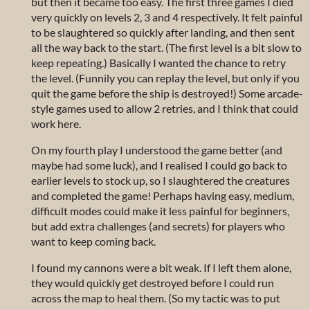
but then it became too easy. The first three games I died
very quickly on levels 2, 3 and 4 respectively. It felt painful
to be slaughtered so quickly after landing, and then sent
all the way back to the start. (The first level is a bit slow to
keep repeating.) Basically I wanted the chance to retry
the level. (Funnily you can replay the level, but only if you
quit the game before the ship is destroyed!) Some arcade-
style games used to allow 2 retries, and I think that could
work here.
On my fourth play I understood the game better (and
maybe had some luck), and I realised I could go back to
earlier levels to stock up, so I slaughtered the creatures
and completed the game! Perhaps having easy, medium,
difficult modes could make it less painful for beginners,
but add extra challenges (and secrets) for players who
want to keep coming back.
I found my cannons were a bit weak. If I left them alone,
they would quickly get destroyed before I could run
across the map to heal them. (So my tactic was to put