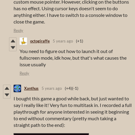
custom mouse pointer. However, clicking on the buttons
has no effect. Using cursor keys doesn't seem to do
anything either. I have to switch to a console window to
close the game.
Reply
octogiraffe
5 years ago
(+1)
You need to figure out how to launch it out of
fullscreen mode, idk how, but that's what causes the
issue usually
Reply
Xanthus
5 years ago
(+4)
(-1)
I bought this game a good while back, but just wanted to
say I really like it! Very fun to multitask in. I recorded a full
playthrough for anyone interested in seeing it beginning
to end without commentary (pretty much taking a
straight path to the end):