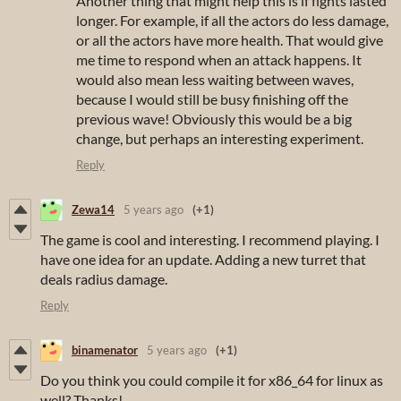
Another thing that might help this is if fights lasted
longer. For example, if all the actors do less damage,
or all the actors have more health. That would give
me time to respond when an attack happens. It
would also mean less waiting between waves,
because I would still be busy finishing off the
previous wave! Obviously this would be a big
change, but perhaps an interesting experiment.
Reply
Zewa14
5 years ago
(+1)
The game is cool and interesting. I recommend playing. I
have one idea for an update. Adding a new turret that
deals radius damage.
Reply
binamenator
5 years ago
(+1)
Do you think you could compile it for x86_64 for linux as
well? Thanks!