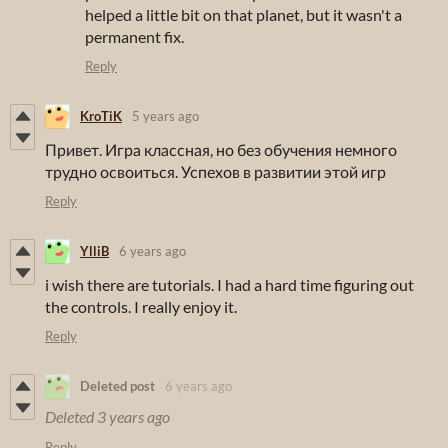
helped a little bit on that planet, but it wasn't a
permanent fix.
Reply
KroTiK
5 years ago
Привет. Игра классная, но без обучения немного
трудно освоиться. Успехов в развитии этой игр
Reply
YlliB
6 years ago
i wish there are tutorials. I had a hard time figuring out
the controls. I really enjoy it.
Reply
Deleted post
6 years ago
Deleted
3 years ago
Reply