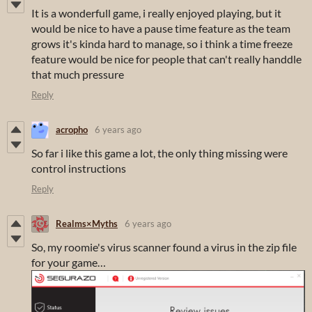
It is a wonderfull game, i really enjoyed playing, but it
would be nice to have a pause time feature as the team
grows it's kinda hard to manage, so i think a time freeze
feature would be nice for people that can't really handdle
that much pressure
Reply
acropho
6 years ago
So far i like this game a lot, the only thing missing were
control instructions
Reply
Realms×Myths
6 years ago
So, my roomie's virus scanner found a virus in the zip file
for your game…