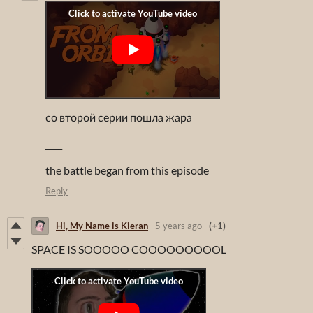
со второй серии пошла жара
____
the battle began from this episode
Reply
Hi, My Name is Kieran
5 years ago
(+1)
SPACE IS SOOOOO COOOOOOOOOL