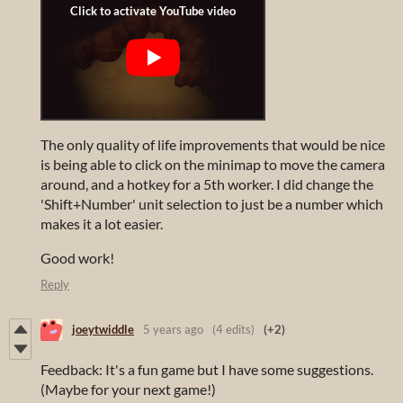
The only quality of life improvements that would be nice
is being able to click on the minimap to move the camera
around, and a hotkey for a 5th worker. I did change the
'Shift+Number' unit selection to just be a number which
makes it a lot easier.
Good work!
Reply
joeytwiddle
5 years ago
(4 edits)
(+2)
Feedback: It's a fun game but I have some suggestions.
(Maybe for your next game!)