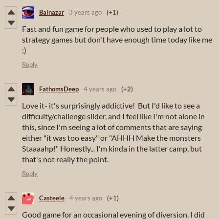
Balnazar
3 years ago
(+1)
Fast and fun game for people who used to play a lot to
strategy games but don't have enough time today like me
;)
Reply
FathomsDeep
4 years ago
(+2)
Love it- it's surprisingly addictive! But I'd like to see a
difficulty/challenge slider, and I feel like I'm not alone in
this, since I'm seeing a lot of comments that are saying
either "it was too easy" or "AHHH Make the monsters
Staaaahp!" Honestly... I'm kinda in the latter camp, but
that's not really the point.
Reply
Casteele
4 years ago
(+1)
Good game for an occasional evening of diversion. I did