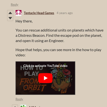
Reply
Tentacle Head Games
4 years ago
Hey there,
You can rescue additional units on planets which have
a Distress Beacon. Find the escape pod on the planet,
and open it using an Engineer.
Hope that helps, you can see more in the how to play
video:
Reply