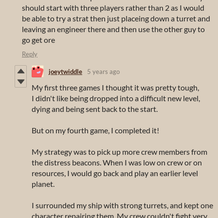
should start with three players rather than 2 as I would
be able to try a strat then just placeing down a turret and
leaving an engineer there and then use the other guy to
go get ore
Reply
joeytwiddle
5 years ago
My first three games I thought it was pretty tough,
I didn't like being dropped into a difficult new level,
dying and being sent back to the start.
But on my fourth game, I completed it!
My strategy was to pick up more crew members from
the distress beacons. When I was low on crew or on
resources, I would go back and play an earlier level
planet.
I surrounded my ship with strong turrets, and kept one
character repairing them. My crew couldn't fight very