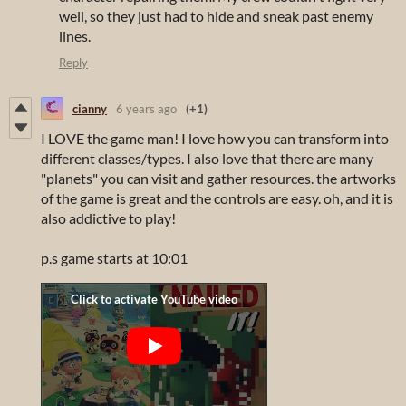
well, so they just had to hide and sneak past enemy
lines.
Reply
cianny
6 years ago
(+1)
I LOVE the game man! I love how you can transform into
different classes/types. I also love that there are many
"planets" you can visit and gather resources. the artworks
of the game is great and the controls are easy. oh, and it is
also addictive to play!
p.s game starts at 10:01