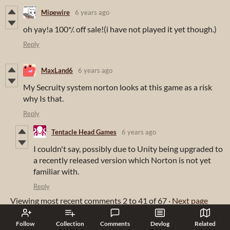
Mipewire
6 years ago
oh yay!a 100*/. off sale!(i have not played it yet though.)
Reply
MaxLand6
6 years ago
My Secruity system norton looks at this game as a risk
why Is that.
Reply
Tentacle Head Games
6 years ago
I couldn't say, possibly due to Unity being upgraded to
a recently released version which Norton is not yet
familiar with.
Reply
Viewing most recent comments
2
to
41
of 67
·
Next page
Follow
Collection
Comments
Devlog
Related