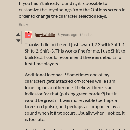
If you hadn't already found it, it is possible to
customize the keybindings from the Options screen in
order to change the character selection keys.
Reply
joeytwiddle
5 years ago
(2 edits)
Thanks. I did in the end just swap 1,2,3 with Shift-1,
Shift-2, Shift-3. This works fine for me. I use Shift to
build/act. I could recommend these as defaults for
first time players.
Additional feedback! Sometimes one of my
characters gets attacked off-screen while I am
focusing on another one. I believe there is an
indicator for that (pulsing green border?) but it
would be great if it was more visible (perhaps a
larger red pulse), and perhaps accompanied by a
sound when it first occurs. Usually when I notice, it
is too late!