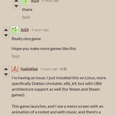
AJ24
4 years ago
thanx
Reply
AJ24
4 years ago
Really nice game
Hope you make more games like this
Reply
FoolishOwl
5 years ago
(+3)
I'm having an issue. I just installed this on Linux, more
specifically Debian Unstable, x86_64, but with i386
architecture support as well (for Steam and Steam
games).
This game launches, and I see a menu screen with an
animation of a rocket and with music, and there's a