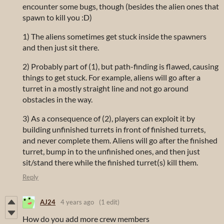
encounter some bugs, though (besides the alien ones that
spawn to kill you :D)
1) The aliens sometimes get stuck inside the spawners
and then just sit there.
2) Probably part of (1), but path-finding is flawed, causing
things to get stuck. For example, aliens will go after a
turret in a mostly straight line and not go around
obstacles in the way.
3) As a consequence of (2), players can exploit it by
building unfinished turrets in front of finished turrets,
and never complete them. Aliens will go after the finished
turret, bump in to the unfinished ones, and then just
sit/stand there while the finished turret(s) kill them.
Reply
AJ24
4 years ago
(1 edit)
How do you add more crew members