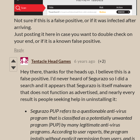
Not sure if this is a false positive, or if it was infected after
arriving.
Just posting it here in case you want to double check on
your end, or if it is a known false positive.
Reply
Tentacle Head Games
6 years ago
(+2)
Hey there, thanks for the heads up. I believe this is a
false positive. I'd never heard of Segurazo so I did a
search and it appears that Segurazo is itself malware
that does not function as advertised, and nearly every
result is people seeking help in uninstalling it:
Segurazo PUP refers to a questionable anti-virus
program that is classified as a potentially unwanted
program (PUP) by many legitimate anti-virus
programs. According to user reports, the program
installs without explicit permission from users, and is