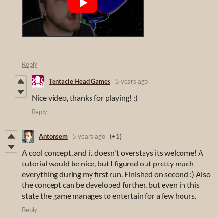
Reply
Tentacle Head Games
5 years ago
Nice video, thanks for playing! :)
Reply
Antonsem
5 years ago
(+1)
A cool concept, and it doesn't overstays its welcome! A
tutorial would be nice, but I figured out pretty much
everything during my first run. Finished on second :) Also
the concept can be developed further, but even in this
state the game manages to entertain for a few hours.
Reply