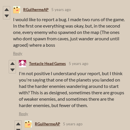
RGuilhermeAP
5 years ago
I would like to report a bug. I made two runs of the game.
In the first one everything was okay, but, in the second
one, every enemy who spawned on the map (The ones
who dont spawn from caves, just wander around until
agroed) where a boss
Reply
Tentacle Head Games
5 years ago
I'm not positive I understand your report, but I think
you're saying that one of the planets you landed on
had the harder enemies wandering around to start
with? This is as designed, sometimes there are groups
of weaker enemies, and sometimes there are the
harder enemies, but fewer of them.
Reply
RGuilhermeAP
5 years ago