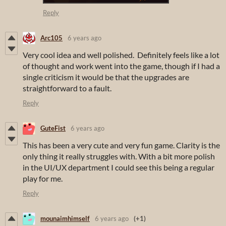
Reply
Arc105
6 years ago
Very cool idea and well polished. Definitely feels like a lot
of thought and work went into the game, though if I had a
single criticism it would be that the upgrades are
straightforward to a fault.
Reply
GuteFist
6 years ago
This has been a very cute and very fun game. Clarity is the
only thing it really struggles with. With a bit more polish
in the UI/UX department I could see this being a regular
play for me.
Reply
mounaimhimself
6 years ago
(+1)