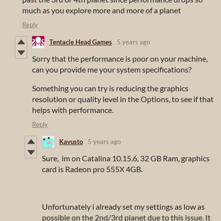
much as you explore more and more of a planet
Reply
Tentacle Head Games
5 years ago
Sorry that the performance is poor on your machine,
can you provide me your system specifications?
Something you can try is reducing the graphics
resolution or quality level in the Options, to see if that
helps with performance.
Reply
Kavusto
5 years ago
Sure, im on Catalina 10.15.6, 32 GB Ram, graphics
card is Radeon pro 555X 4GB.
Unfortunately i already set my settings as low as
possible on the 2nd/3rd planet due to this issue. It