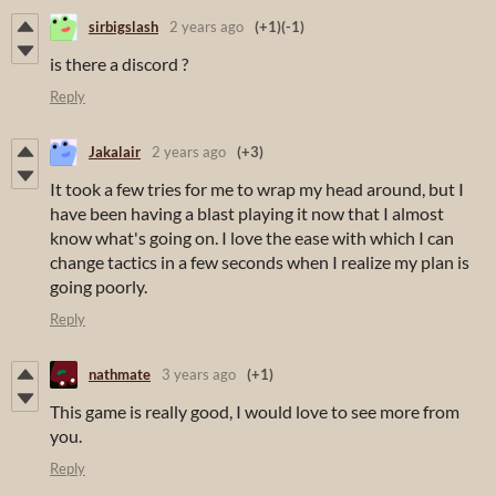
sirbigslash
2 years ago
(+1)
(-1)
is there a discord ?
Reply
Jakalair
2 years ago
(+3)
It took a few tries for me to wrap my head around, but I
have been having a blast playing it now that I almost
know what's going on. I love the ease with which I can
change tactics in a few seconds when I realize my plan is
going poorly.
Reply
nathmate
3 years ago
(+1)
This game is really good, I would love to see more from
you.
Reply