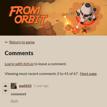
←
Return to game
Comments
Log in with itch.io
to leave a comment.
Viewing most recent comments
2
to
41
of 67
·
Next page
gus0650
1 year ago
sweeeeet
Reply