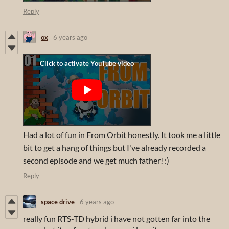
Reply
ox
6 years ago
Had a lot of fun in From Orbit honestly. It took me a little
bit to get a hang of things but I've already recorded a
second episode and we get much father! :)
Reply
space drive
6 years ago
really fun RTS-TD hybrid i have not gotten far into the