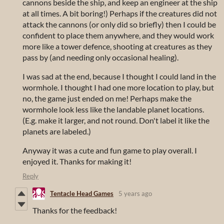
cannons beside the ship, and keep an engineer at the ship
at all times. A bit boring!) Perhaps if the creatures did not
attack the cannons (or only did so briefly) then I could be
confident to place them anywhere, and they would work
more like a tower defence, shooting at creatures as they
pass by (and needing only occasional healing).
I was sad at the end, because I thought I could land in the
wormhole. I thought I had one more location to play, but
no, the game just ended on me! Perhaps make the
wormhole look less like the landable planet locations.
(E.g. make it larger, and not round. Don't label it like the
planets are labeled.)
Anyway it was a cute and fun game to play overall. I
enjoyed it. Thanks for making it!
Reply
Tentacle Head Games
5 years ago
Thanks for the feedback!