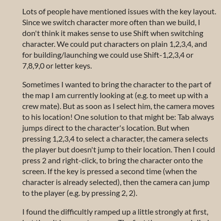
Lots of people have mentioned issues with the key layout.
Since we switch character more often than we build, I
don't think it makes sense to use Shift when switching
character. We could put characters on plain 1,2,3,4, and
for building/launching we could use Shift-1,2,3,4 or
7,8,9,0 or letter keys.
Sometimes I wanted to bring the character to the part of
the map I am currently looking at (e.g. to meet up with a
crew mate). But as soon as I select him, the camera moves
to his location! One solution to that might be: Tab always
jumps direct to the character's location. But when
pressing 1,2,3,4 to select a character, the camera selects
the player but doesn't jump to their location. Then I could
press 2 and right-click, to bring the character onto the
screen. If the key is pressed a second time (when the
character is already selected), then the camera can jump
to the player (e.g. by pressing 2, 2).
I found the difficultly ramped up a little strongly at first,