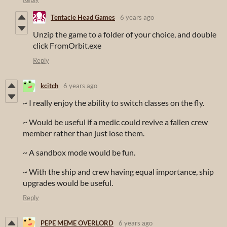
Tentacle Head Games
6 years ago
Unzip the game to a folder of your choice, and double
click FromOrbit.exe
Reply
kcitch
6 years ago
~ I really enjoy the ability to switch classes on the fly.
~ Would be useful if a medic could revive a fallen crew
member rather than just lose them.
~ A sandbox mode would be fun.
~ With the ship and crew having equal importance, ship
upgrades would be useful.
Reply
PEPE MEME OVERLORD
6 years ago