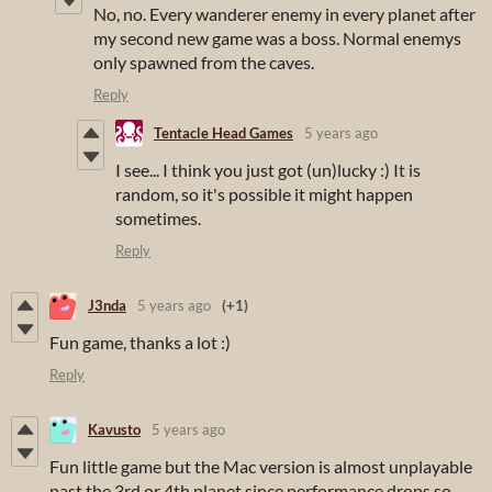
No, no. Every wanderer enemy in every planet after
my second new game was a boss. Normal enemys
only spawned from the caves.
Reply
Tentacle Head Games
5 years ago
I see... I think you just got (un)lucky :) It is
random, so it's possible it might happen
sometimes.
Reply
J3nda
5 years ago
(+1)
Fun game, thanks a lot :)
Reply
Kavusto
5 years ago
Fun little game but the Mac version is almost unplayable
past the 3rd or 4th planet since performance drops so