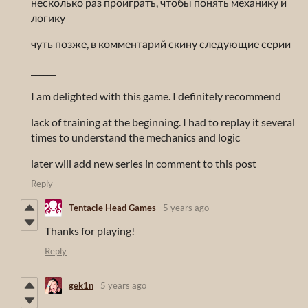
несколько раз проиграть, чтобы понять механику и
логику
чуть позже, в комментарий скину следующие серии
______
I am delighted with this game. I definitely recommend
lack of training at the beginning. I had to replay it several
times to understand the mechanics and logic
later will add new series in comment to this post
Reply
Tentacle Head Games
5 years ago
Thanks for playing!
Reply
gek1n
5 years ago